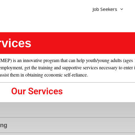
Job Seekers
rvices
 is an innovative program that can help youth/young adults (ages 1
mployment, get the training and supportive services necessary to enter 
 assist them in obtaining economic self-reliance.
Our Services
ing