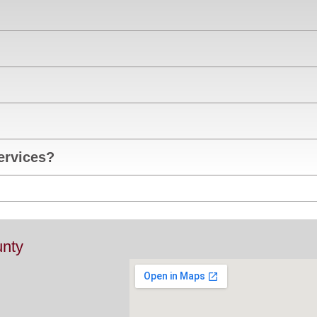
ervices?
nty