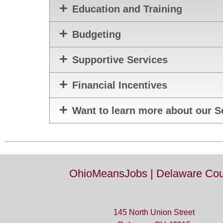
Education and Training
Budgeting
Supportive Services
Financial Incentives
Want to learn more about our S
OhioMeansJobs | Delaware Cou
145 North Union Street