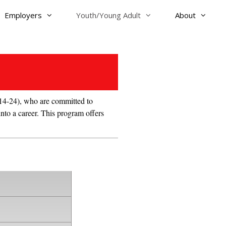
Employers
Youth/Young Adult
About
4-24), who are committed to
into a career. This program offers