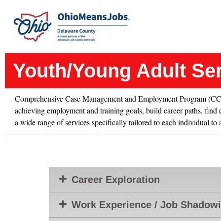
Youth/Young Adult Se
Comprehensive Case Management and Employment Program (CCMEP)
achieving employment and training goals, build career paths, find e
a wide range of services specifically tailored to each individual to
Career Exploration
Work Experience / Job Shadow