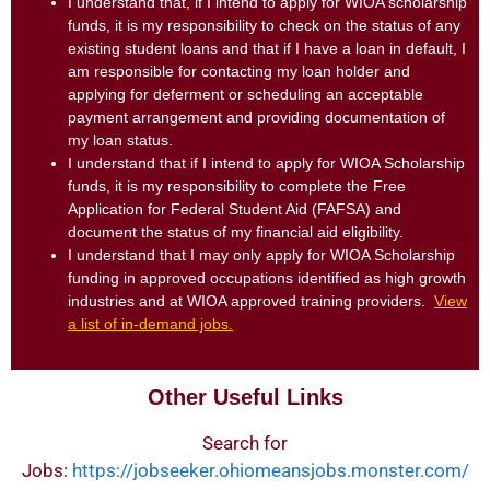
I understand that, if I intend to apply for WIOA scholarship
funds, it is my responsibility to check on the status of any
existing student loans and that if I have a loan in default, I
am responsible for contacting my loan holder and
applying for deferment or scheduling an acceptable
payment arrangement and providing documentation of
my loan status.
I understand that if I intend to apply for WIOA Scholarship
funds, it is my responsibility to complete the Free
Application for Federal Student Aid (FAFSA) and
document the status of my financial aid eligibility.
I understand that I may only apply for WIOA Scholarship
funding in approved occupations identified as high growth
industries and at WIOA approved training providers.
View
a list of in-demand jobs.
Other Useful Links
Search for
Jobs:
https://jobseeker.ohiomeansjobs.monster.com/