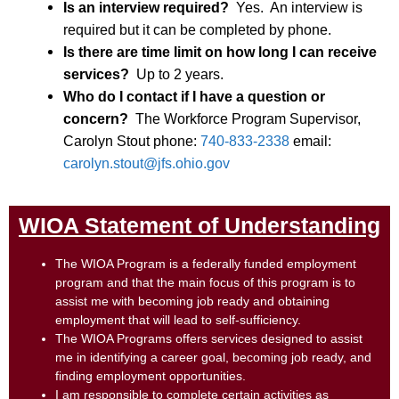
Is an interview required?
Yes. An interview is
required but it can be completed by phone.
Is there are time limit on how long I can receive
services?
Up to 2 years.
Who do I contact if I have a question or
concern?
The Workforce Program Supervisor,
Carolyn Stout phone:
740-833-2338
email:
carolyn.stout@jfs.ohio.gov
WIOA Statement of Understanding
The WIOA Program is a federally funded employment
program and that the main focus of this program is to
assist me with becoming job ready and obtaining
employment that will lead to self-sufficiency.
The WIOA Programs offers services designed to assist
me in identifying a career goal, becoming job ready, and
finding employment opportunities.
I am responsible to complete certain activities as