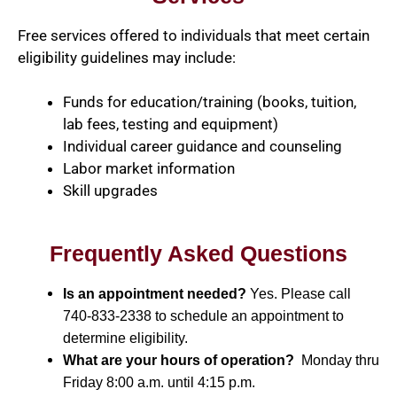
Free services offered to individuals that meet certain
eligibility guidelines may include:
Funds for education/training (books, tuition,
lab fees, testing and equipment)
Individual career guidance and counseling
Labor market information
Skill upgrades
Frequently Asked Questions
Is an appointment needed?
Yes. Please call
740-833-2338 to schedule an appointment to
determine eligibility.
What are your hours of operation?
Monday thru
Friday 8:00 a.m. until 4:15 p.m.