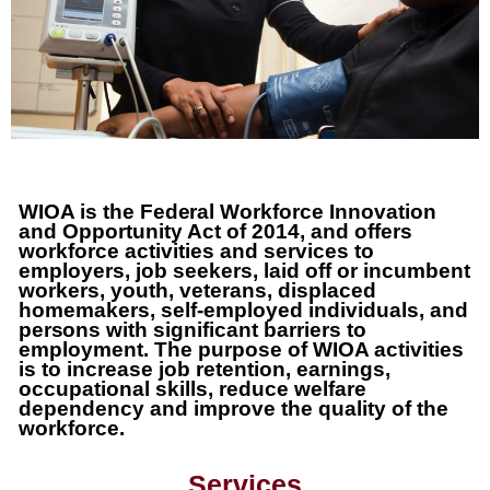
WIOA is the
Federal
Workforce Innovation
and Opportunity Act of 2014, and offers
workforce activities and services to
employers, job seekers, laid off or incumbent
workers, youth, veterans, displaced
homemakers, self-employed individuals, and
persons
with significant barriers to
employment. The purpose of WIOA activities
is to increase job retention, earnings,
occupational skills, reduce welfare
dependency and improve the quality of the
workforce.
Services