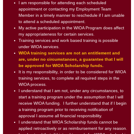
I am responsible for attending each scheduled
appointment or contacting my Employment Team
Member in a timely manner to reschedule if I am unable
to attend a scheduled appointment.
My active participation in the WIOA Program does affect
my appropriateness for certain services.
Training services and work based training is possible
under WIOA services.
WIOA training services are not an entitlement and
are, under no circumstances, a guarantee that I will
be approved for WIOA Scholarship funds.
It is my responsibility, in order to be considered for WIOA
training services, to complete all required steps in the
WIOA process.
I understand that I am not, under any circumstances, to
start a training program under the assumption that I will
receive WIOA funding. I further understand that if I begin
a training program prior to receiving notification of
approval I assume all financial responsibility.
I understand that WIOA Scholarship funds cannot be
applied retroactively or as reimbursement for any reason.