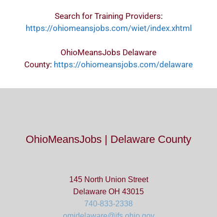
Search for Training Providers
:
https://ohiomeansjobs.com/wiet/index.xhtml
OhioMeansJobs Delaware
County
:
https://ohiomeansjobs.com/delaware
OhioMeansJobs | Delaware County
145 North Union Street
Delaware OH 43015
740-833-2338
omjdelaware@jfs.ohio.gov