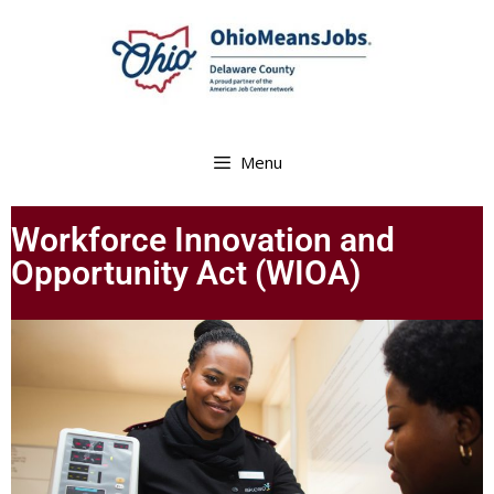
Menu
Workforce Innovation and
Opportunity Act (WIOA)