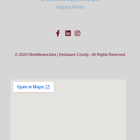
Inquiry Form
© 2020 OhioMeansJobs | Delaware County - All Rights Reserved