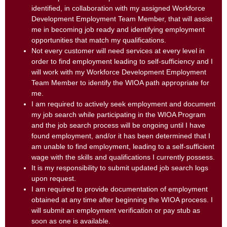
identified, in collaboration with my assigned Workforce
Development Employment Team Member, that will assist
me in becoming job ready and identifying employment
opportunities that match my qualifications.
Not every customer will need services at every level in
order to find employment leading to self-sufficiency and I
will work with my Workforce Development Employment
Team Member to identify the WIOA path appropriate for
me.
I am required to actively seek employment and document
my job search while participating in the WIOA Program
and the job search process will be ongoing until I have
found employment, and/or it has been determined that I
am unable to find employment, leading to a self-sufficient
wage with the skills and qualifications I currently possess.
It is my responsibility to submit updated job search logs
upon request.
I am required to provide documentation of employment
obtained at any time after beginning the WIOA process. I
will submit an employment verification or pay stub as
soon as one is available.