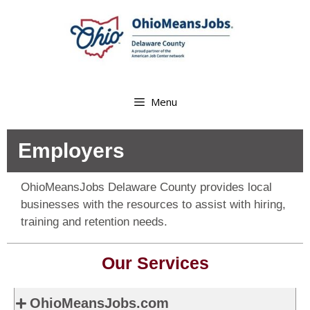
Menu
Employers
OhioMeansJobs Delaware County provides local
businesses with the resources to assist with hiring,
training and retention needs.
Our Services
OhioMeansJobs.com