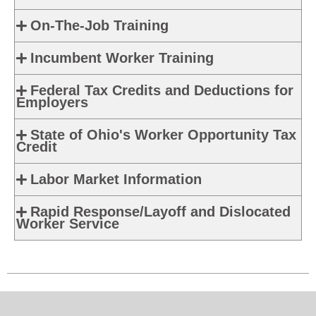
On-The-Job Training
Incumbent Worker Training
Federal Tax Credits and Deductions for
Employers
State of Ohio's Worker Opportunity Tax
Credit
Labor Market Information
Rapid Response/Layoff and Dislocated
Worker Service