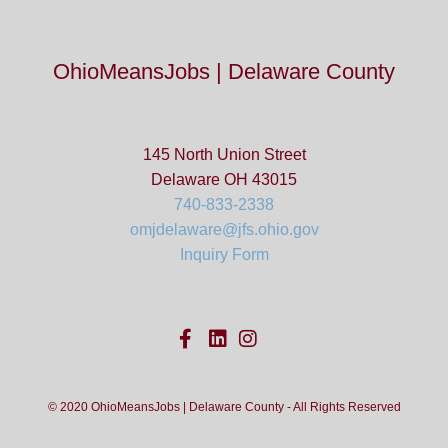
OhioMeansJobs | Delaware County
145 North Union Street
Delaware OH 43015
740-833-2338
omjdelaware@jfs.ohio.gov
Inquiry Form
© 2020 OhioMeansJobs | Delaware County - All Rights Reserved